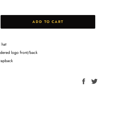
ADD TO CART
 hat
dered logo front/back
trapback
Share
Tweet
on
on
Facebook
Twitter