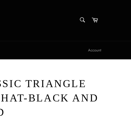
SEARCH
Cart
Search
Account
SSIC TRIANGLE
 HAT-BLACK AND
D