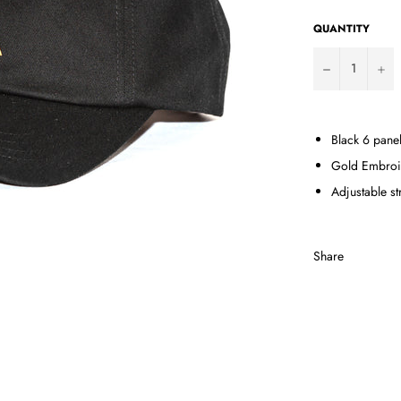
QUANTITY
−
+
Black 6 panel
Gold Embroi
Adjustable s
Share